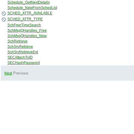
Schedule_GetNextDetails
Schedule_NewFromSchedList
SCHED_ATTR_AVAILABLE
SCHED_ATTR_TYPE
SchFreeTimeSearch
SchMsgQHandles_Free
SchMsgQHandles_New
SchRetrieve
SchSrvRetrieve
SchSrvRetrieveExt
SECAttachToID
SECHashPassword
Previous
Next