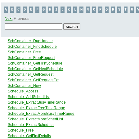
A
B
C
D
E
F
G
H
I
J
K
L
M
N
O
P
Q
R
S
T
U
Previous
Next
SchContainer_DupHandle
SchContainer_FindSchedule
SchContainer_Free
SchContainer_FreeRequest
SchContainer_GetFirstSchedule
SchContainer_GetNextSchedule
SchContainer_GetRequest
SchContainer_GetRequestExt
SchContainer_New
Schedule_Access
Schedule_AddSchedList
Schedule_ExtractBusyTimeRange
Schedule_ExtractFreeTimeRange
Schedule_ExtractMoreBusyTimeRange
Schedule_ExtractMoreSchedList
Schedule_ExtractSchedList
Schedule_Free
Schedule_GetFirstDetails