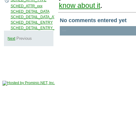
.
know about it