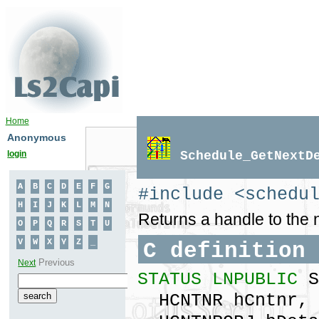
Home
Anonymous
login
Schedule_GetNextD
#include <schedu
Returns a handle to the n
C definition
STATUS LNPUBLIC
S
HCNTNR hCntnr,