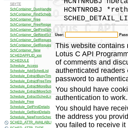
HCNTNROBJ hDeta
HCNTNROBJ *reth
SCHED_DETAIL_LIS
User:
Pass
This website contains 
Lotus C API Programmi
of comments and discus
authenticated readers
password to authentica
You should have cooki
authentication to work.
You should have recei
the address you provid
you failed to receive 