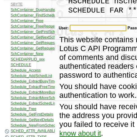
HSCHEDULE hSche
SCHEDULE FAR **
User:
Pass
This website contains 
Lotus C API Programmi
of comments and discus
authenticated readers
password to authentica
You should have cooki
authentication to work.
You should have recei
the address you provid
you failed to receive 
.
know about it