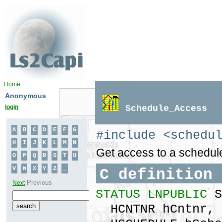
Home
Anonymous
login
Schedule_Access
#include <schedu
Get access to a schedule
C definition
STATUS LNPUBLIC
S
HCNTNR hCntnr,