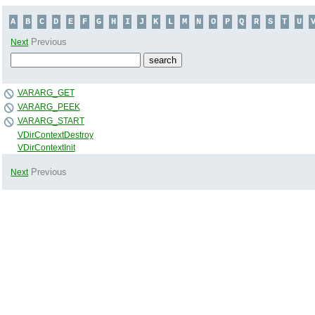
A
B
C
D
E
F
G
H
I
J
K
L
M
N
O
P
Q
R
S
T
U
Previous
Next
VARARG_GET
VARARG_PEEK
VARARG_START
VDirContextDestroy
VDirContextInit
Previous
Next