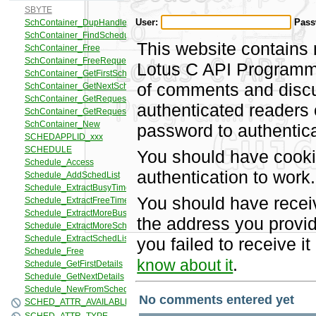
User:
Pass
This website contains 
Lotus C API Programmi
of comments and discus
authenticated readers
password to authentica
You should have cooki
authentication to work.
You should have recei
the address you provid
you failed to receive 
.
know about it