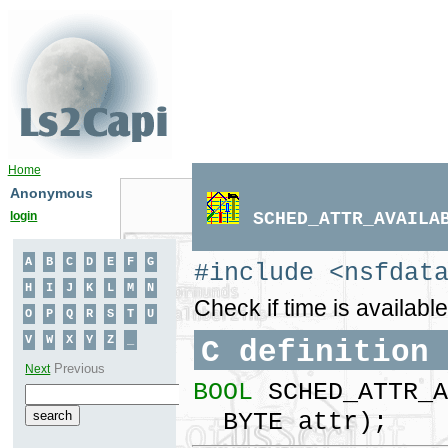
Home
Anonymous
login
SCHED_ATTR_AVAILA
#include <nsfdat
Check if time is available
C definition
BOOL
SCHED_ATTR_A
BYTE attr);