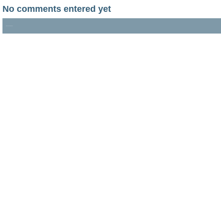
No comments entered yet
No documents found