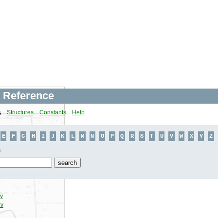
 Reference
s
Structures
Constants
Help