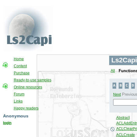
Ls2Capi
Home
Content
All
Function
Purchase
Ready-to-use samples
Online resources
Forum
Links
Happy readers
Anonymous
login