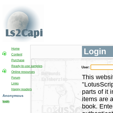
Login
Home
Content
Purchase
Ready-to-use samples
User:
Online resources
This websi
Forum
"LotusScri
Links
Happy readers
parts of i
Anonymous
items are a
login
book. Ente