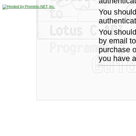
authentica
You should
authenticat
You shoul
by email t
purchase of
you have a