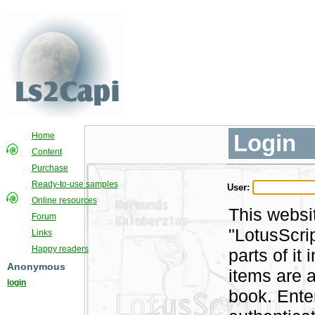
Login
Home
Content
Purchase
Ready-to-use samples
User:
Online resources
This websi
Forum
"LotusScri
Links
Happy readers
parts of i
Anonymous
items are a
login
book. Ente