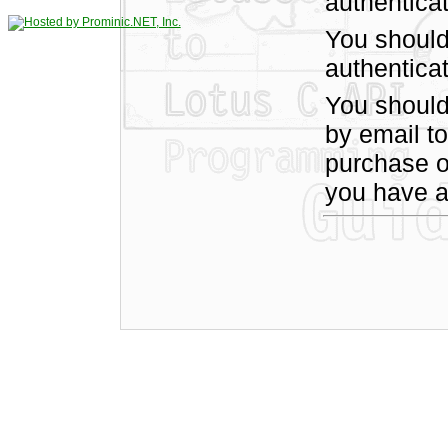
authentica
You should
authenticat
You shoul
by email t
purchase of
you have a