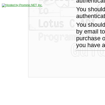
authentica
You should
authenticat
You shoul
by email t
purchase of
you have a