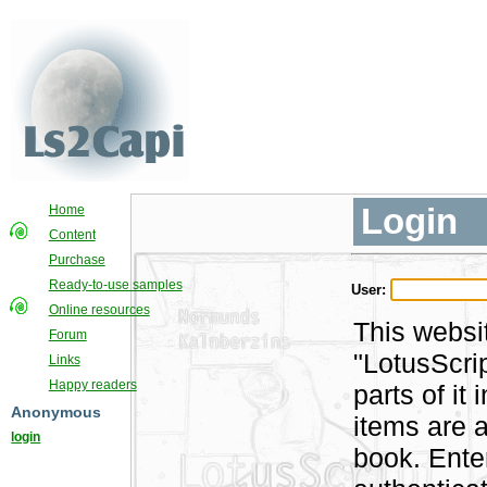
Login
Home
Content
Purchase
Ready-to-use samples
User:
Online resources
This websi
Forum
"LotusScri
Links
Happy readers
parts of i
Anonymous
items are a
login
book. Ente