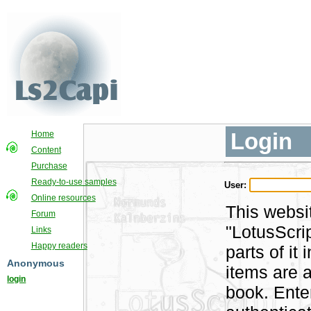
Login
Home
Content
Purchase
Ready-to-use samples
User:
Online resources
This websi
Forum
"LotusScri
Links
Happy readers
parts of i
Anonymous
items are a
login
book. Ente