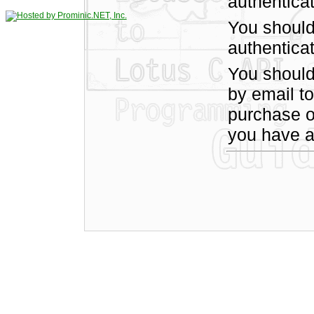
authentica
You should
authenticat
You shoul
by email t
purchase of
you have a