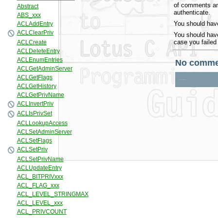
of comments and
authenticate.
You should have
You should have
case you failed