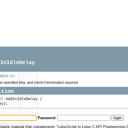
dInIdleDelay
ddin.h>
or specified time, and check if termination required
ition
IC
AddInIdleDelay (
ay);
Password:
ntains material that complements "LotusScript to Lotus C API Programming Gu