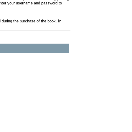
 Enter your username and password to
during the purchase of the book. In