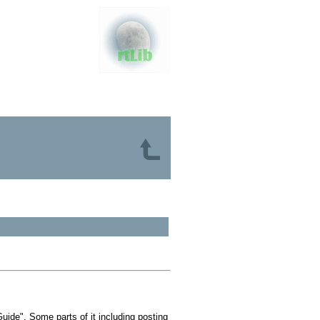
ide". Some parts of it including posting