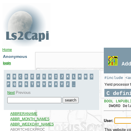
Home
Anonymous
login
Ad
#include <a
Yield processor f
C defin
BOOL LNPUBL
DWORD Del
User:
This website co