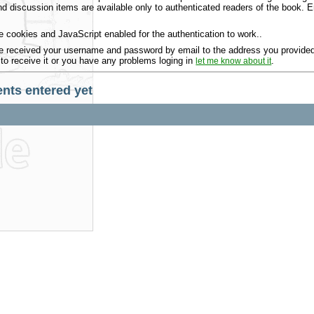
 discussion items are available only to authenticated readers of the book.
 cookies and JavaScript enabled for the authentication to work..
 received your username and password by email to the address you provided 
 to receive it or you have any problems loging in
.
let me know about it