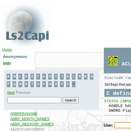
Home
Anonymous
login
AC
#include <a
Set flags that ap
C defin
STATUS LNPU
HANDLE hA
DWORD Fla
User: