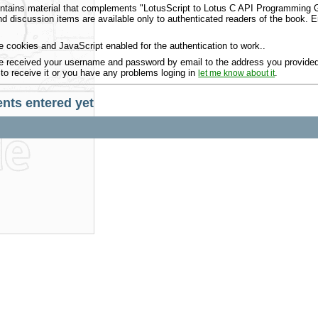
ntains material that complements "LotusScript to Lotus C API Programming Gu
 discussion items are available only to authenticated readers of the book.
 cookies and JavaScript enabled for the authentication to work..
 received your username and password by email to the address you provided 
 to receive it or you have any problems loging in
.
let me know about it