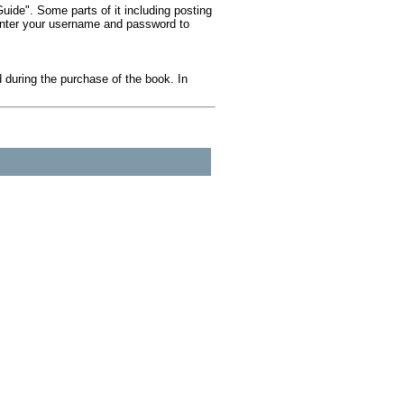
ide". Some parts of it including posting
 Enter your username and password to
during the purchase of the book. In