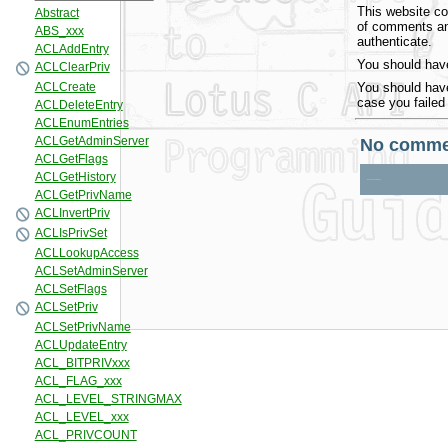
This website co
of comments and
authenticate.
You should have
You should have
case you failed