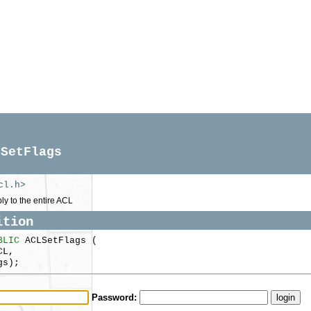
LSetFlags
cl.h>
ply to the entire ACL
ition
BLIC
ACLSetFlags (
CL,
gs);
Password: