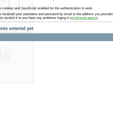
 cookies and JavaScript enabled for the authentication to work..
 received your username and password by email to the address you provided 
 to receive it or you have any problems loging in
.
let me know about it