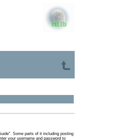
ide". Some parts of it including posting
 Enter your username and password to