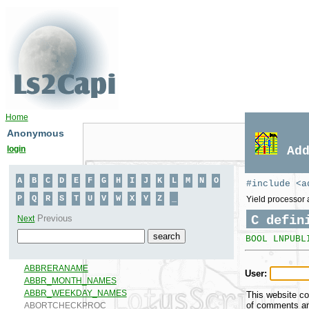
Home
Anonymous
login
Ad
#include <a
Yield processor 
C defin
BOOL LNPUBL
User:
This website co
of comments and