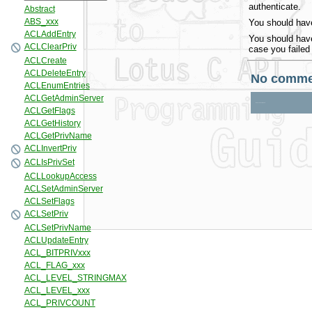
authenticate.
You should have
You should have
case you failed