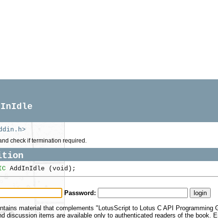
dInIdle
ddin.h>
and check if termination required.
ition
IC
AddInIdle (void);
Password:
ntains material that complements "LotusScript to Lotus C API Programming Gu
 discussion items are available only to authenticated readers of the book.