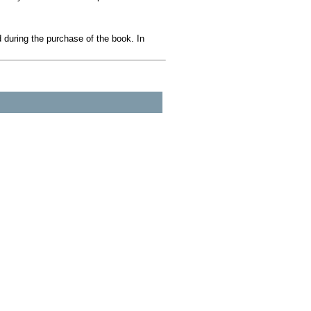
during the purchase of the book. In