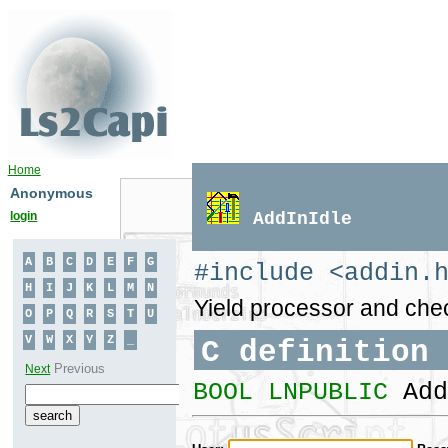
Home
Anonymous
login
AddInIdle
#include <addin.
Yield processor and chec
C definition
BOOL LNPUBLIC
Add