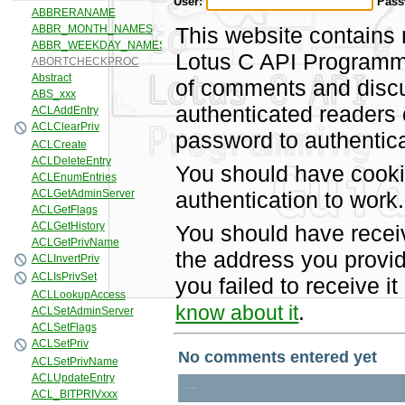
User:
Pass
This website contains 
Lotus C API Programmi
of comments and discus
authenticated readers
password to authentica
You should have cooki
authentication to work.
You should have recei
the address you provid
you failed to receive 
.
know about it