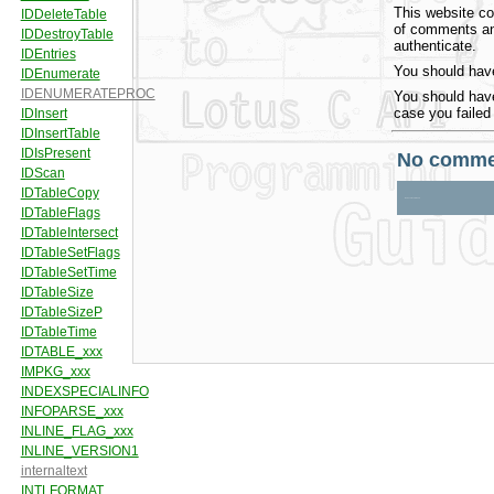
This website co
of comments and
authenticate.
You should have
You should have
case you failed