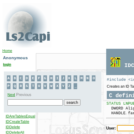
Home
Anonymous
login
ID
#include <i
Creates an ID Ta
C defin
STATUS LNPU
DWORD Alig
HANDLE far
User: