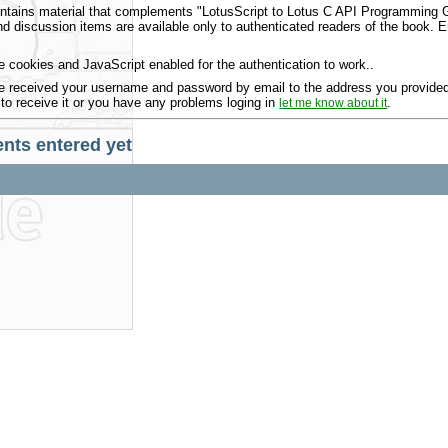
ntains material that complements "LotusScript to Lotus C API Programming Gu
 discussion items are available only to authenticated readers of the book.
 cookies and JavaScript enabled for the authentication to work..
 received your username and password by email to the address you provided 
 to receive it or you have any problems loging in
.
let me know about it