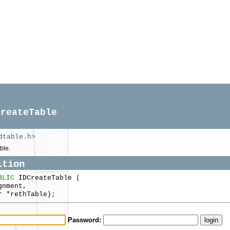
CreateTable
dtable.h>
ble.
ition
BLIC
IDCreateTable (
nment,
 *rethTable);
Password: