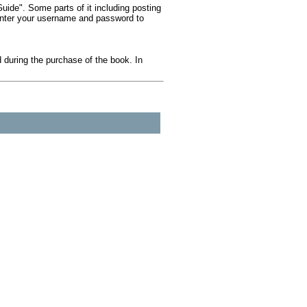
ide". Some parts of it including posting
 Enter your username and password to
during the purchase of the book. In