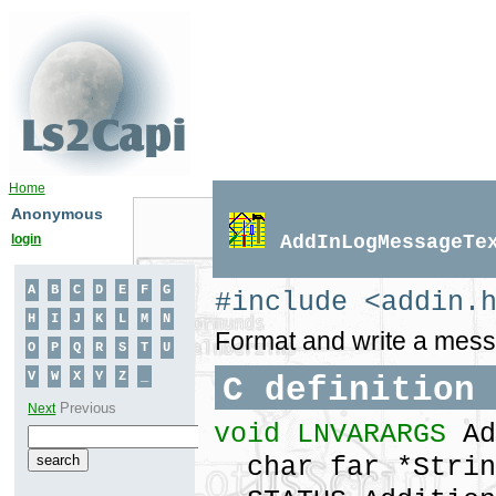
Home
Anonymous
login
AddInLogMessageTe
#include <addin.
Format and write a messag
C definition
void LNVARARGS
Ad
char far *Strin