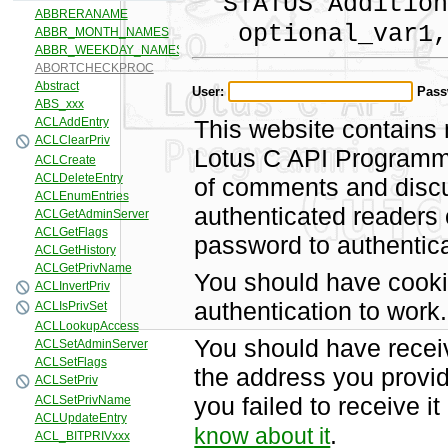
STATUS Addition
optional_var1,
User:
Pass
This website contains 
Lotus C API Programmi
of comments and discus
authenticated readers
password to authentica
You should have cooki
authentication to work.
You should have recei
the address you provid
you failed to receive 
.
know about it