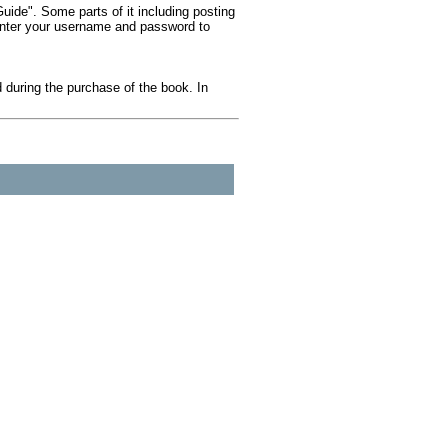
ide". Some parts of it including posting
 Enter your username and password to
during the purchase of the book. In