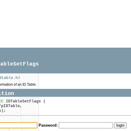
TableSetFlags
dtable.h>
ormation of an ID Table.
ition
IC
IDTableSetFlags (
pIDTable,
s);
Password: