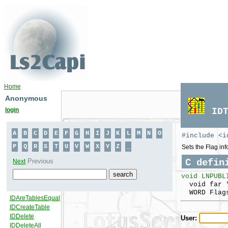
Home
Anonymous
login
ID
#include <i
Sets the Flag inf
C defin
void LNPUBL
void far *
WORD Flag
User: