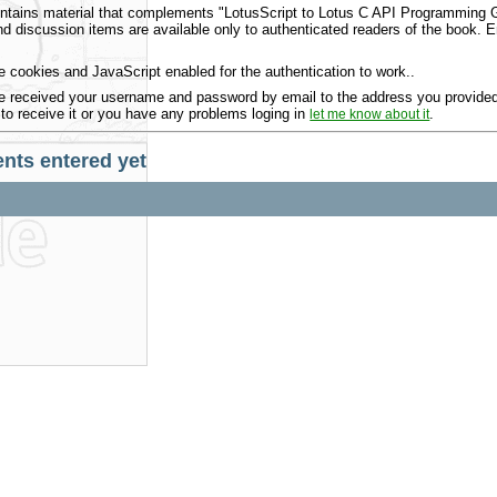
ntains material that complements "LotusScript to Lotus C API Programming Gu
 discussion items are available only to authenticated readers of the book.
 cookies and JavaScript enabled for the authentication to work..
 received your username and password by email to the address you provided 
 to receive it or you have any problems loging in
.
let me know about it