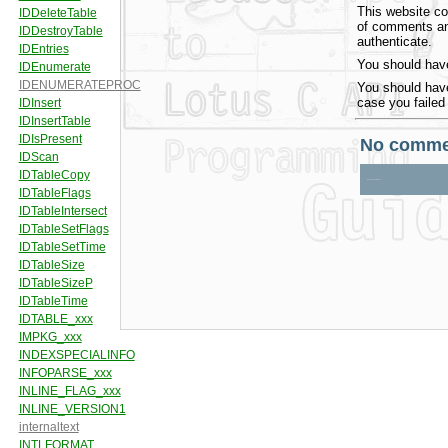
This website co
of comments and
authenticate.
You should have
You should have
case you failed