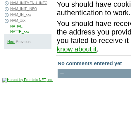
You should have cooki
authentication to work.
You should have recei
the address you provid
you failed to receive 
.
know about it