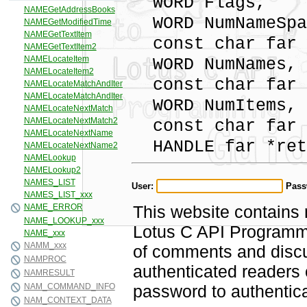
WORD Flags,
WORD NumNameSpa
const char far 
WORD NumNames,
const char far 
WORD NumItems,
const char far 
HANDLE far *ret
User:
Pass
This website contains 
Lotus C API Programmi
of comments and discus
authenticated readers
password to authentica