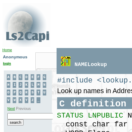
Home
Anonymous
login
NAMELookup
#include <lookup
Look up names in Addres
C definition
STATUS LNPUBLIC
N
const char far 