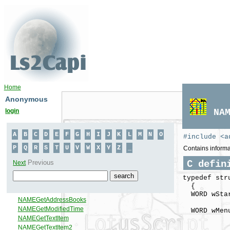
Home
Anonymous
login
NA
#include <a
Contains informa
C defin
typedef str
{
WORD wSt
menu 
WORD wMenu
each