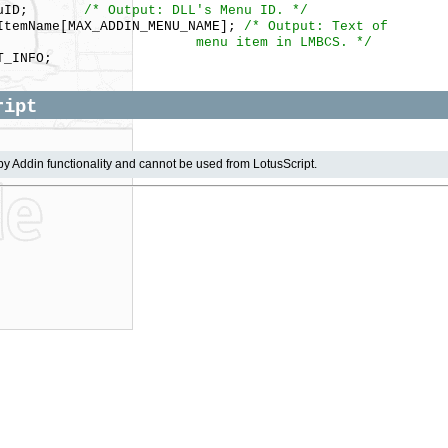
MenuID;
/* Output: DLL's Menu ID. */
temName[MAX_ADDIN_MENU_NAME];
/* Output: Text of
 item in LMBCS. */
_INFO;
ript
by Addin functionality and cannot be used from LotusScript.