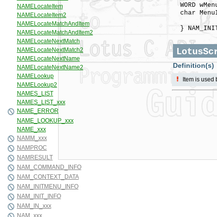
WORD w
char MenuI
menu
} NAM_INIT
LotusSc
Definition(s)
Item is used 