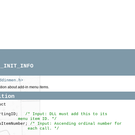
M_INIT_INFO
ddinmen.h>
tion about add-in menu items.
ition
uct
artingID;
/* Input: DLL must add this to its
item ID. */
ItemNumber;
/* Input: Ascending ordinal number for
 call. */