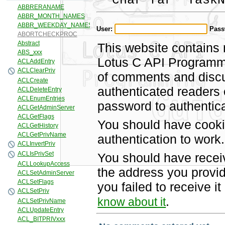
char far *TaskN
User:
Pass
This website contains 
Lotus C API Programmi
of comments and discus
authenticated readers
password to authentica
You should have cooki
authentication to work.
You should have recei
the address you provid
you failed to receive 
.
know about it