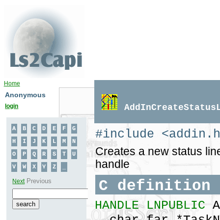
Home
Anonymous
login
AddInCreateStatus
#include <addin.
Creates a new status line
handle
C definition
HANDLE LNPUBLIC
A