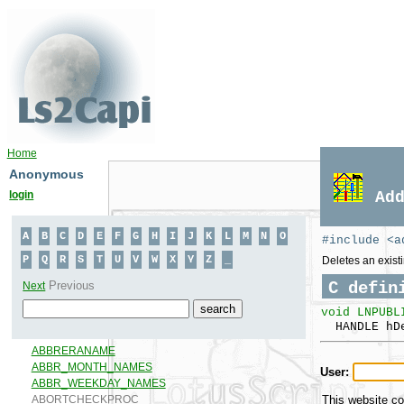
Home
Anonymous
login
Ad
#include <a
Deletes an existi
C defin
void LNPUBL
HANDLE hDe
User:
This website co