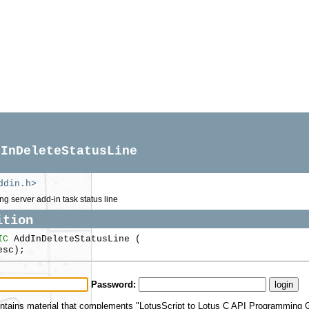
dInDeleteStatusLine
ddin.h>
ng server add-in task status line
ition
IC
AddInDeleteStatusLine (
sc);
Password:
ntains material that complements "LotusScript to Lotus C API Programming Gu