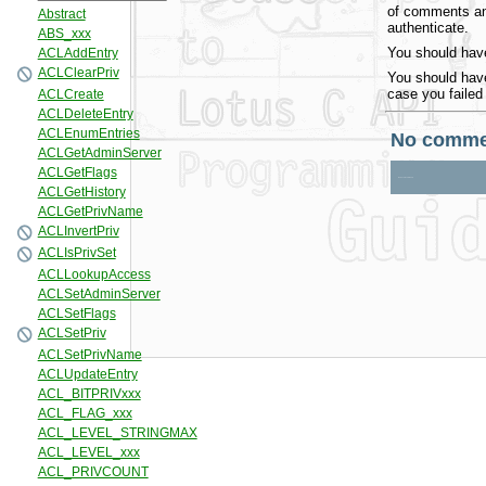
of comments and
authenticate.
You should have
You should have
case you failed