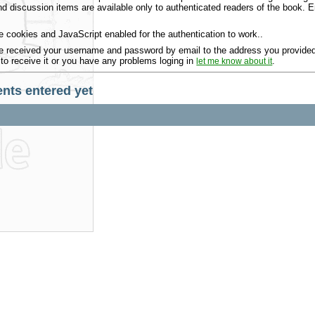
 discussion items are available only to authenticated readers of the book.
 cookies and JavaScript enabled for the authentication to work..
 received your username and password by email to the address you provided 
 to receive it or you have any problems loging in
.
let me know about it