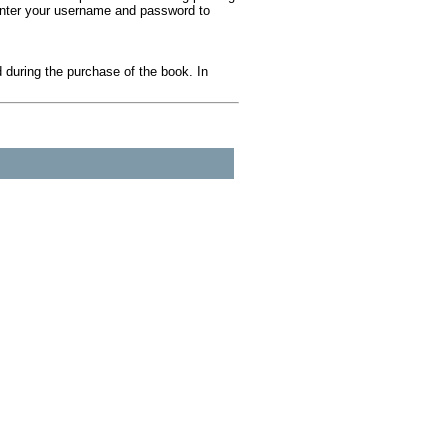
 Enter your username and password to
during the purchase of the book. In