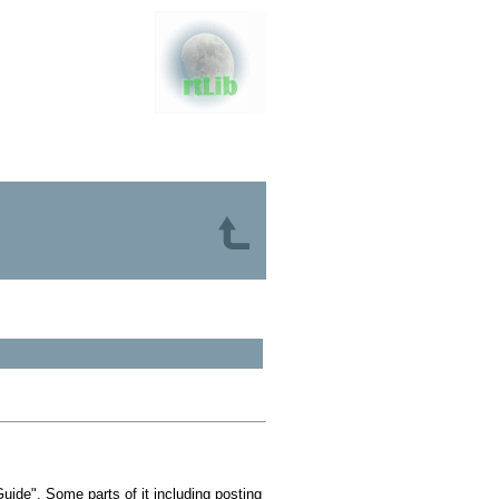
ide". Some parts of it including posting