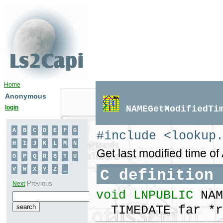
Home
Anonymous
login
NAMEGetModifiedTi
#include <lookup
Get last modified time o
C definition
void LNPUBLIC
NAM
TIMEDATE far *r