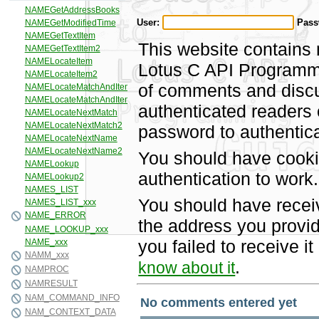
User:
Pass
This website contains 
Lotus C API Programmi
of comments and discus
authenticated readers
password to authentica
You should have cooki
authentication to work.
You should have recei
the address you provid
you failed to receive 
.
know about it