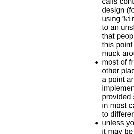
calls cont
design (f
using
%i
to an uns
that peop
this poin
muck arou
most of f
other pla
a point a
implement
provided 
in most c
to differ
unless yo
it may be 