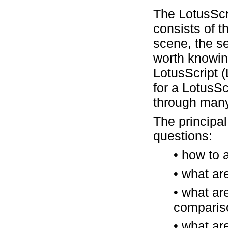
The LotusScr
consists of t
scene, the se
worth knowin
LotusScript 
for a LotusSc
through many
The principal
questions:
• how to 
• what are
• what ar
compariso
• what ar