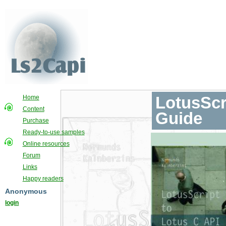
LotusScr
Home
Content
Guide
Purchase
Ready-to-use samples
Online resources
Forum
Links
Happy readers
Anonymous
login