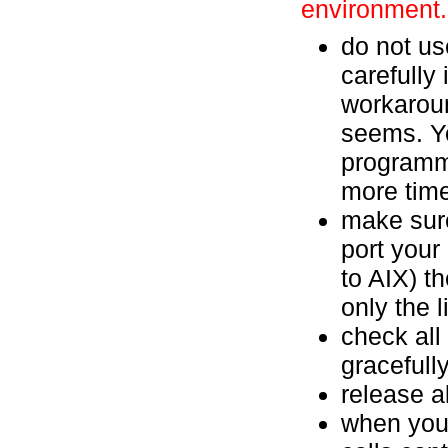
environment.
do not us
carefully
workaroun
seems. Yo
programm
more time 
make sure
port your
to AIX) t
only the l
check all
gracefull
release a
when you 