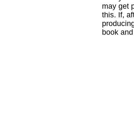
may get p
this. If, 
producing
book and g