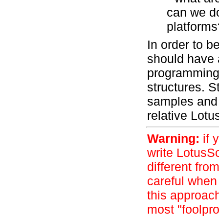
can we do
platforms
In order to b
should have 
programming 
structures. S
samples and p
relative Lot
Warning:
if 
write LotusSc
different fro
careful when 
this approac
most "foolpro