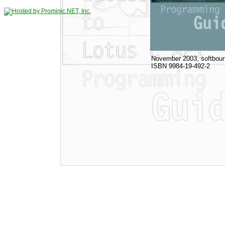
November 2003, softboun
ISBN 9984-19-492-2